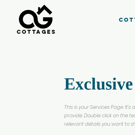
Cot
Cottages
Exclusive
This is your Services Page. It'
provide. Double click on the t
relevant details you want to sha