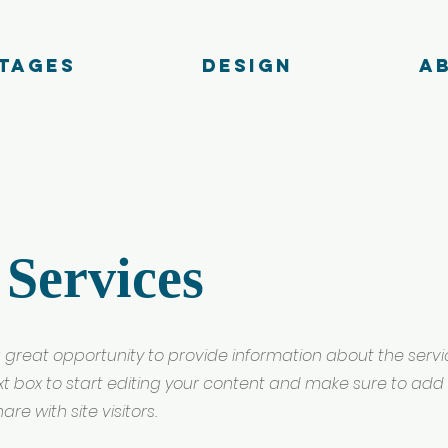
tages
Design
A
 Services
s a great opportunity to provide information about the serv
ext box to start editing your content and make sure to add 
re with site visitors.