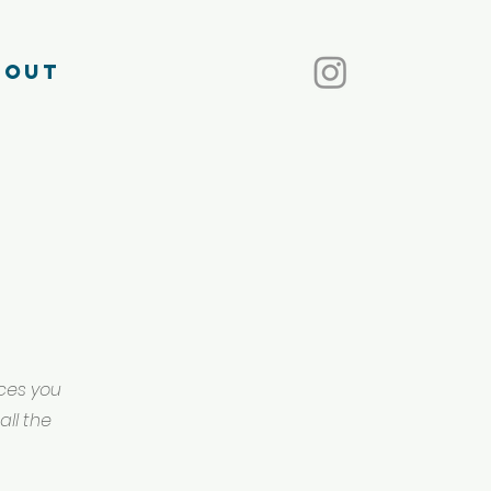
bout
ices you
all the